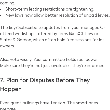
coming.
Short-term letting restrictions are tightening.
New laws now allow better resolution of unpaid levies.
The key? Subscribe to updates from your manager. Or
attend workshops offered by firms like KCL Law or
Slater & Gordon, which often hold free sessions for lot
owners.
Also, vote wisely. Your committee holds real power.
Make sure they’re not just available—they’re informed.
7. Plan for Disputes Before They
Happen
Even great buildings have tension. The smart ones
prepare.