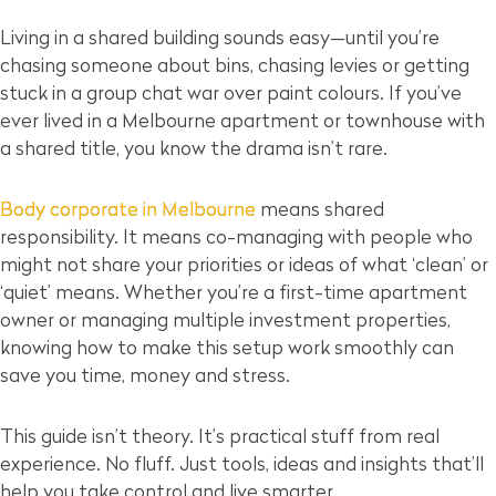
Living in a shared building sounds easy—until you’re
chasing someone about bins, chasing levies or getting
stuck in a group chat war over paint colours. If you’ve
ever lived in a Melbourne apartment or townhouse with
a shared title, you know the drama isn’t rare.
Body corporate in Melbourne
means shared
responsibility. It means co-managing with people who
might not share your priorities or ideas of what ‘clean’ or
‘quiet’ means. Whether you’re a first-time apartment
owner or managing multiple investment properties,
knowing how to make this setup work smoothly can
save you time, money and stress.
This guide isn’t theory. It’s practical stuff from real
experience. No fluff. Just tools, ideas and insights that’ll
help you take control and live smarter.