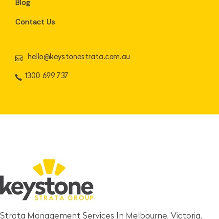
Blog
Contact Us
hello@keystonestrata.com.au
1300 699 737
Strata Management Services In Melbourne, Victoria.