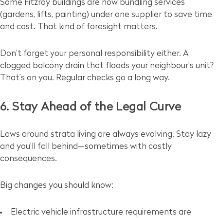
Some Fitzroy buildings are now bundling services
(gardens, lifts, painting) under one supplier to save time
and cost. That kind of foresight matters.
Don’t forget your personal responsibility either. A
clogged balcony drain that floods your neighbour’s unit?
That’s on you. Regular checks go a long way.
6. Stay Ahead of the Legal Curve
Laws around strata living are always evolving. Stay lazy
and you’ll fall behind—sometimes with costly
consequences.
Big changes you should know:
Electric vehicle infrastructure requirements are