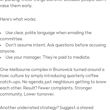
raise them early.
Here’s what works:
Use clear, polite language when emailing the
committee.
Don’t assume intent. Ask questions before accusing
anyone.
Use your manager. They’re paid to mediate.
One Melbourne complex in Brunswick turned around a
toxic culture by simply introducing quarterly coffee
catch-ups. No agenda, just neighbours getting to know
each other. Result? Fewer complaints. Stronger
community. Lower turnover.
Another underrated strategy? Suggest a shared