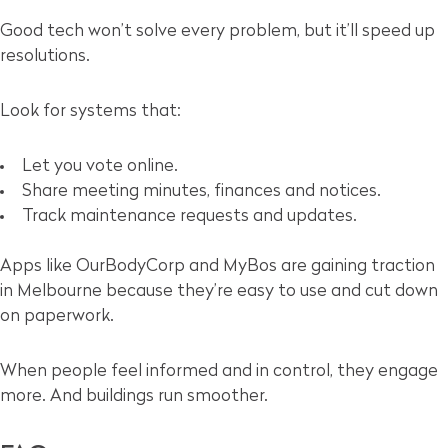
Good tech won’t solve every problem, but it’ll speed up
resolutions.
Look for systems that:
Let you vote online.
Share meeting minutes, finances and notices.
Track maintenance requests and updates.
Apps like OurBodyCorp and MyBos are gaining traction
in Melbourne because they’re easy to use and cut down
on paperwork.
When people feel informed and in control, they engage
more. And buildings run smoother.