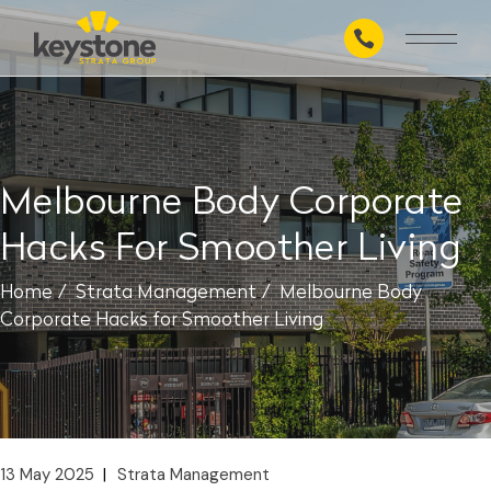
Skip
to
the
content
Melbourne Body Corporate
Hacks For Smoother Living
Home
Strata Management
Melbourne Body
Corporate Hacks for Smoother Living
13 May 2025
Strata Management