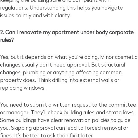
keeping the building safe and compliant with
regulations. Understanding this helps you navigate
issues calmly and with clarity.
2. Can I renovate my apartment under body corporate
rules?
Yes, but it depends on what you’re doing. Minor cosmetic
changes usually don’t need approval. But structural
changes, plumbing or anything affecting common
property does. Think drilling into external walls or
replacing windows.
You need to submit a written request to the committee
or manager. They’ll check building rules and strata laws.
Some buildings have clear renovation policies to guide
you. Skipping approval can lead to forced removal or
fines. It’s better to ask than fix it later.