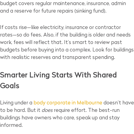
budget covers regular maintenance, insurance, admin
and a reserve for future repairs (sinking fund).
If costs rise—like electricity, insurance or contractor
rates—so do fees. Also, if the building is older and needs
work, fees will reflect that. It’s smart to review past
budgets before buying into a complex. Look for buildings
with realistic reserves and transparent spending.
Smarter Living Starts With Shared
Goals
Living under a
body corporate in Melbourne
doesn’t have
to be hard. But it
does
require effort. The best-run
buildings have owners who care, speak up and stay
informed.