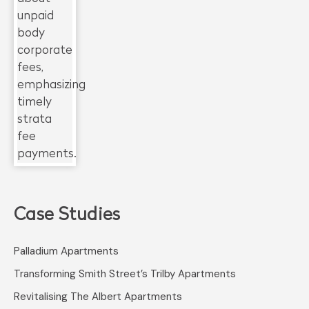
Case Studies
Palladium Apartments
Transforming Smith Street’s Trilby Apartments
Revitalising The Albert Apartments