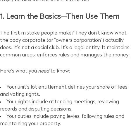
1. Learn the Basics—Then Use Them
The first mistake people make? They don’t know what
the body corporate (or “owners corporation”) actually
does. It’s not a social club. It’s a legal entity. It maintains
common areas, enforces rules and manages the money.
Here’s what you
need
to know:
Your unit’s lot entitlement defines your share of fees
and voting rights.
Your rights include attending meetings, reviewing
records and disputing decisions.
Your duties include paying levies, following rules and
maintaining your property.