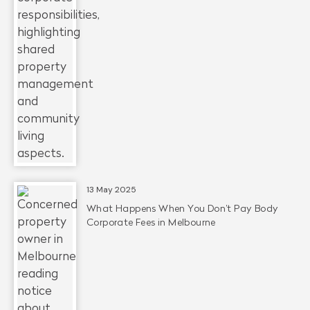
13 May 2025
What Happens When You Don’t Pay Body
Corporate Fees in Melbourne