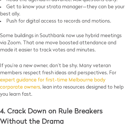
Get to know your strata manager—they can be your
best ally.
Push for digital access to records and motions.
Some buildings in Southbank now use hybrid meetings
via Zoom. That one move boosted attendance and
made it easier to track votes and minutes.
If you’re a new owner, don’t be shy. Many veteran
members respect fresh ideas and perspectives. For
expert guidance for first-time Melbourne body
corporate owners
, lean into resources designed to help
you learn fast.
4. Crack Down on Rule Breakers
Without the Drama