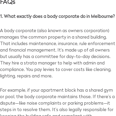
FAQs
1. What exactly does a body corporate do in Melbourne?
A body corporate (also known as owners corporation)
manages the common property in a shared building.
That includes maintenance, insurance, rule enforcement
and financial management. It’s made up of all owners
but usually has a committee for day-to-day decisions.
They hire a strata manager to help with admin and
compliance. You pay levies to cover costs like cleaning,
lighting, repairs and more.
For example, if your apartment block has a shared gym
or pool, the body corporate maintains those. If there’s a
dispute—like noise complaints or parking problems—it
steps in to resolve them. It’s also legally responsible for