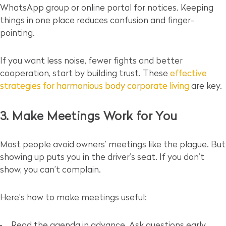
WhatsApp group or online portal for notices. Keeping
things in one place reduces confusion and finger-
pointing.
If you want less noise, fewer fights and better
cooperation, start by building trust. These
effective
strategies for harmonious body corporate living
are key.
3. Make Meetings Work for You
Most people avoid owners’ meetings like the plague. But
showing up puts you in the driver’s seat. If you don’t
show, you can’t complain.
Here’s how to make meetings useful:
Read the agenda in advance. Ask questions early.