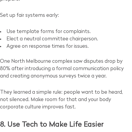
Set up fair systems early:
Use template forms for complaints.
Elect a neutral committee chairperson.
Agree on response times for issues.
One North Melbourne complex saw disputes drop by
80% after introducing a formal communication policy
and creating anonymous surveys twice a year.
They learned a simple rule: people want to be heard,
not silenced. Make room for that and your body
corporate culture improves fast.
8. Use Tech to Make Life Easier