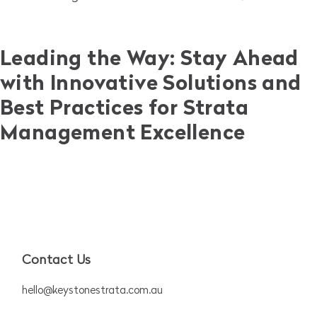
Leading the Way: Stay Ahead
with Innovative Solutions and
Best Practices for Strata
Management Excellence
Contact Us
hello@keystonestrata.com.au