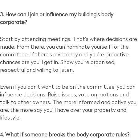
3. How can I join or influence my building’s body
corporate?
Start by attending meetings. That’s where decisions are
made. From there, you can nominate yourself for the
committee. If there’s a vacancy and you’re proactive,
chances are you’ll get in. Show you’re organised,
respectful and willing to listen.
Even if you don’t want to be on the committee, you can
influence decisions. Raise issues, vote on motions and
talk to other owners. The more informed and active you
are, the more say you’ll have over your property and
lifestyle.
4. What if someone breaks the body corporate rules?