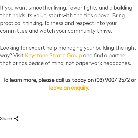
If you want smoother living, fewer fights and a building
that holds its value, start with the tips above. Bring
practical thinking, fairness and respect into your
committee and watch your community thrive.
Looking for expert help managing your building the right
way? Visit
Keystone Strata Group
and find a partner
that brings peace of mind, not paperwork headaches.
To learn more, please call us today on (03) 9007 2572 or
leave an enquiry
.
Share