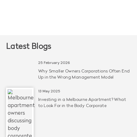
Latest Blogs
25 February 2026
Why Smaller Owners Corporations Often End
Up in the Wrong Management Model
13 May 2025
Investing in a Melbourne Apartment? What
to Look For in the Body Corporate