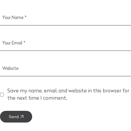
Save my name, email, and website in this browser for
the next time I comment.
Send