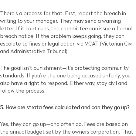
There’s a process for that. First, report the breach in
writing to your manager. They may send a warning
letter. If it continues, the committee can issue a formal
breach notice. If the problem keeps going, they can
escalate to fines or legal action via VCAT (Victorian Civil
and Administrative Tribunal).
The goal isn’t punishment—it’s protecting community
standards. If you’re the one being accused unfairly, you
also have a right to respond. Either way, stay civil and
follow the process.
5. How are strata fees calculated and can they go up?
Yes, they can go up—and often do. Fees are based on
the annual budget set by the owners corporation. That