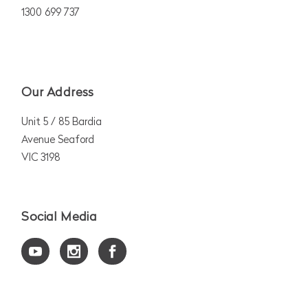
1300 699 737
Our Address
Unit 5 / 85 Bardia
Avenue Seaford
VIC 3198
Social Media