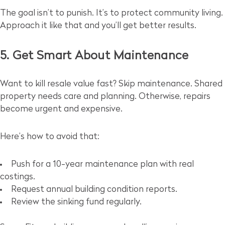
The goal isn’t to punish. It’s to protect community living.
Approach it like that and you’ll get better results.
5. Get Smart About Maintenance
Want to kill resale value fast? Skip maintenance. Shared
property needs care and planning. Otherwise, repairs
become urgent and expensive.
Here’s how to avoid that:
Push for a 10-year maintenance plan with real
costings.
Request annual building condition reports.
Review the sinking fund regularly.