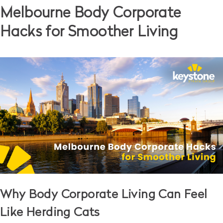
Melbourne Body Corporate
Hacks for Smoother Living
Why Body Corporate Living Can Feel
Like Herding Cats