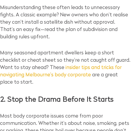
Misunderstanding these often leads to unnecessary
fights. A classic example? New owners who don’t realise
they can’t install a satellite dish without approval.
That’s an easy fix—read the plan of subdivision and
building rules upfront.
Many seasoned apartment dwellers keep a short
checklist or cheat sheet so they’re not caught off guard.
Want to stay ahead? These
insider tips and tricks for
navigating Melbourne’s body corporate
are a great
place to start.
2. Stop the Drama Before It Starts
Most body corporate issues come from poor
communication. Whether it’s about noise, smoking, pets
or parking, these things boil over because people don’t