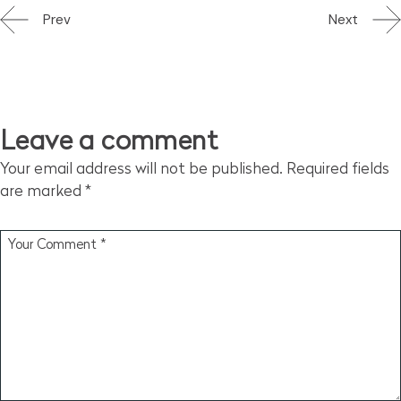
Prev
Next
Leave a comment
Your email address will not be published.
Required fields
are marked
*