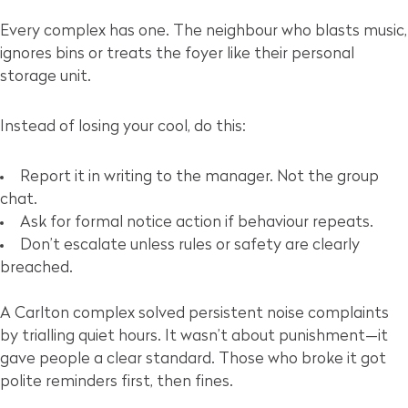
Every complex has one. The neighbour who blasts music,
ignores bins or treats the foyer like their personal
storage unit.
Instead of losing your cool, do this:
Report it in writing to the manager. Not the group
chat.
Ask for formal notice action if behaviour repeats.
Don’t escalate unless rules or safety are clearly
breached.
A Carlton complex solved persistent noise complaints
by trialling quiet hours. It wasn’t about punishment—it
gave people a clear standard. Those who broke it got
polite reminders first, then fines.