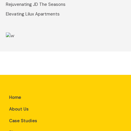
Rejuvenating JD The Seasons
Elevating Lilux Apartments
Home
About Us
Case Studies