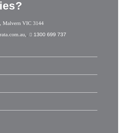
ies?
e, Malvern VIC 3144
rata.com.au,
1300 699 737
,