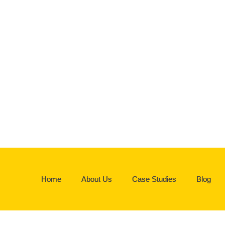
Home
About Us
Case Studies
Blog