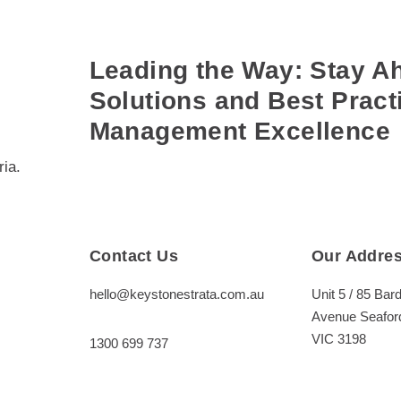
Leading the Way: Stay Ah
Solutions and Best Practi
Management Excellence
ia.
Contact Us
Our Addre
hello@keystonestrata.com.au
Unit 5 / 85 Bard
Avenue Seafor
VIC 3198
1300 699 737