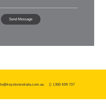
Send Message
llo@keystonestrata.com.au
1300 699 737