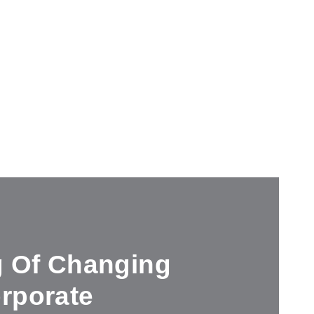
g Of Changing
rporate