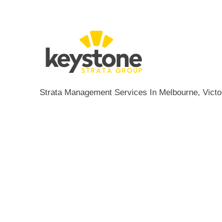
Strata Management Services In Melbourne, Victor