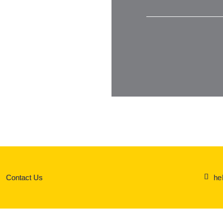
he
Contact Us