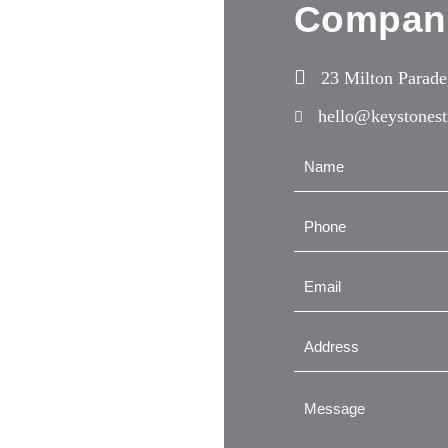
Compan
23 Milton Parad
hello@keystonest