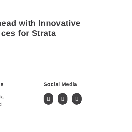
ead with Innovative
ces for Strata
ss
Social Media
ia
d