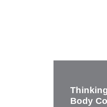
Thinkin
Body Co