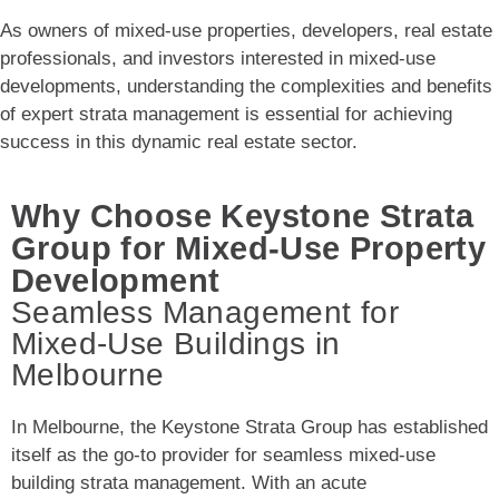
As owners of mixed-use properties, developers, real estate
professionals, and investors interested in mixed-use
developments, understanding the complexities and benefits
of expert strata management is essential for achieving
success in this dynamic real estate sector.
Why Choose Keystone Strata
Group for Mixed-Use Property
Development
Seamless Management for
Mixed-Use Buildings in
Melbourne
In Melbourne, the Keystone Strata Group has established
itself as the go-to provider for seamless mixed-use
building strata management. With an acute