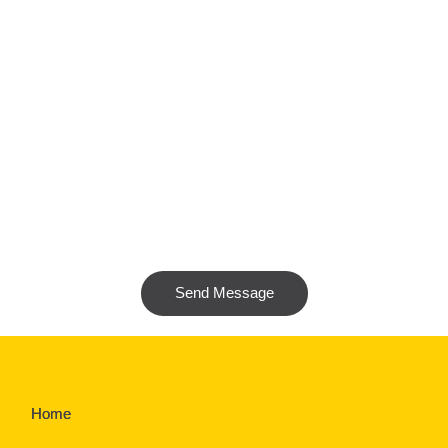
Send Message
Home