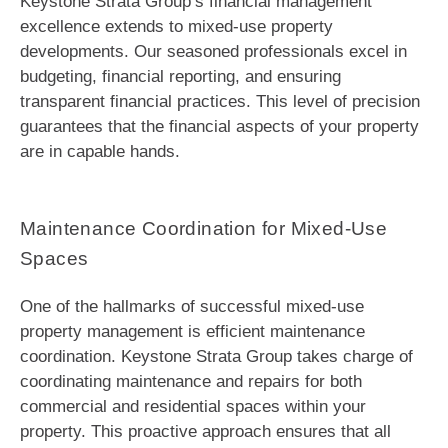
Keystone Strata Group’s financial management
excellence extends to mixed-use property
developments. Our seasoned professionals excel in
budgeting, financial reporting, and ensuring
transparent financial practices. This level of precision
guarantees that the financial aspects of your property
are in capable hands.
Maintenance Coordination for Mixed-Use
Spaces
One of the hallmarks of successful mixed-use
property management is efficient maintenance
coordination. Keystone Strata Group takes charge of
coordinating maintenance and repairs for both
commercial and residential spaces within your
property. This proactive approach ensures that all