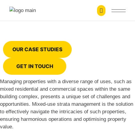
Mixed-Use Strata Management
OUR CASE STUDIES
GET IN TOUCH
Managing properties with a diverse range of uses, such as
mixed residential and commercial spaces within the same
building complex, presents a unique set of challenges and
opportunities. Mixed-use strata management is the solution
to effectively navigate the intricacies of such properties,
ensuring harmonious operations and optimising property
value.