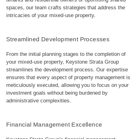
spaces, our team crafts strategies that address the
intricacies of your mixed-use property.
Streamlined Development Processes
From the initial planning stages to the completion of
your mixed-use property, Keystone Strata Group
streamlines the development process. Our expertise
ensures that every aspect of property management is
meticulously executed, allowing you to focus on your
investment goals without being burdened by
administrative complexities.
Financial Management Excellence