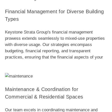
Financial Management for Diverse Building
Types
Keystone Strata Group's financial management
prowess extends seamlessly to mixed-use properties
with diverse usage. Our strategies encompass
budgeting, financial reporting, and transparent
practices, ensuring that the financial aspects of your
Maintenance & Coordination for
Commercial & Residential Spaces
Our team excels in coordinating maintenance and