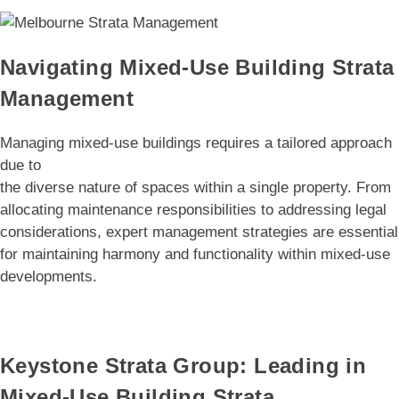
Navigating Mixed-Use Building Strata
Management
Managing mixed-use buildings requires a tailored approach
due to
the diverse nature of spaces within a single property. From
allocating maintenance responsibilities to addressing legal
considerations, expert management strategies are essential
for maintaining harmony and functionality within mixed-use
developments.
Keystone Strata Group: Leading in
Mixed-Use Building Strata