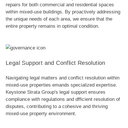
repairs for both commercial and residential spaces
within mixed-use buildings. By proactively addressing
the unique needs of each area, we ensure that the
entire property remains in optimal condition.
Legal Support and Conflict Resolution
Navigating legal matters and conflict resolution within
mixed-use properties emands specialized expertise.
Keystone Strata Group's legal support ensures
compliance with regulations and dfficient resolution of
disputes, contributing to a cohesive and thriving
mixed-use property environment.