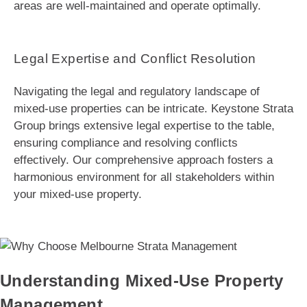
areas are well-maintained and operate optimally.
Legal Expertise and Conflict Resolution
Navigating the legal and regulatory landscape of
mixed-use properties can be intricate. Keystone Strata
Group brings extensive legal expertise to the table,
ensuring compliance and resolving conflicts
effectively. Our comprehensive approach fosters a
harmonious environment for all stakeholders within
your mixed-use property.
Understanding Mixed-Use Property
Management