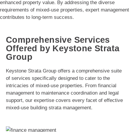
enhanced property value. By addressing the diverse
requirements of mixed-use properties, expert management
contributes to long-term success.
Comprehensive Services
Offered by Keystone Strata
Group
Keystone Strata Group offers a comprehensive suite
of services specifically designed to cater to the
intricacies of mixed-use properties. From financial
management to maintenance coordination and legal
support, our expertise covers every facet of effective
mixed-use building strata management.