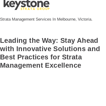
Strata Management Services In Melbourne, Victoria.
Leading the Way: Stay Ahead
with Innovative Solutions and
Best Practices for Strata
Management Excellence