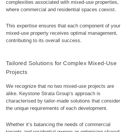
complexities associated with mixed-use properties,
where commercial and residential spaces coexist.
This expertise ensures that each component of your
mixed-use property receives optimal management,
contributing to its overall success.
Tailored Solutions for Complex Mixed-Use
Projects
We recognize that no two mixed-use projects are
alike. Keystone Strata Group’s approach is
characterised by tailor-made solutions that consider
the unique requirements of each development.
Whether it’s balancing the needs of commercial
tenants and residential owners or optimising shared