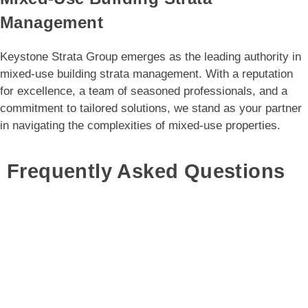
Management
Keystone Strata Group emerges as the leading authority in
mixed-use building strata management. With a reputation
for excellence, a team of seasoned professionals, and a
commitment to tailored solutions, we stand as your partner
in navigating the complexities of mixed-use properties.
Frequently Asked Questions