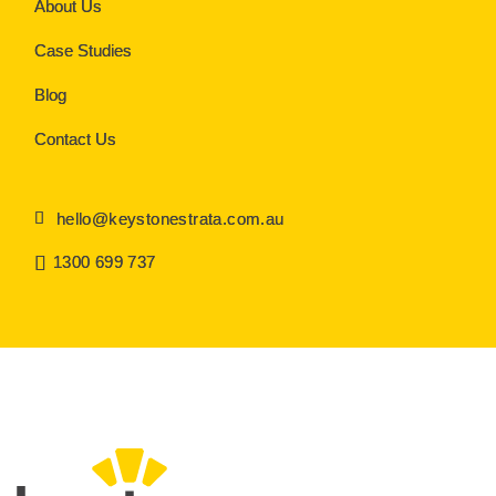
About Us
Case Studies
Blog
Contact Us
hello@keystonestrata.com.au
1300 699 737