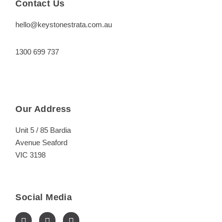
Contact Us
hello@keystonestrata.com.au
1300 699 737
Our Address
Unit 5 / 85 Bardia
Avenue Seaford
VIC 3198
Social Media