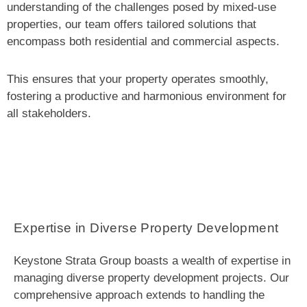
understanding of the challenges posed by mixed-use
properties, our team offers tailored solutions that
encompass both residential and commercial aspects.
This ensures that your property operates smoothly,
fostering a productive and harmonious environment for
all stakeholders.
Expertise in Diverse Property Development
Keystone Strata Group boasts a wealth of expertise in
managing diverse property development projects. Our
comprehensive approach extends to handling the