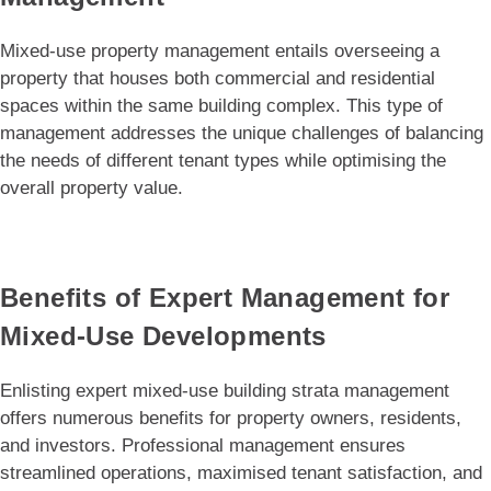
Mixed-use property management entails overseeing a
property that houses both commercial and residential
spaces within the same building complex. This type of
management addresses the unique challenges of balancing
the needs of different tenant types while optimising the
overall property value.
Benefits of Expert Management for
Mixed-Use Developments
Enlisting expert mixed-use building strata management
offers numerous benefits for property owners, residents,
and investors. Professional management ensures
streamlined operations, maximised tenant satisfaction, and