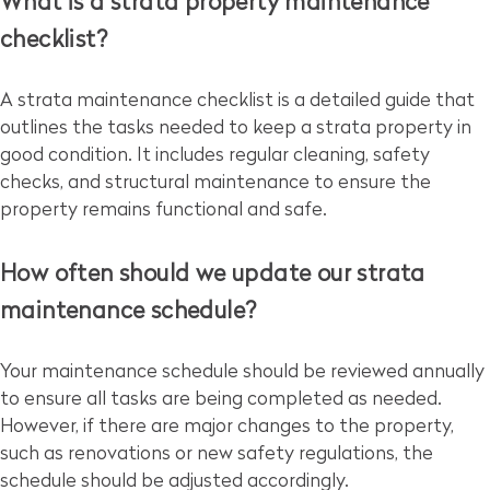
What is a strata property maintenance
checklist?
A strata maintenance checklist is a detailed guide that
outlines the tasks needed to keep a strata property in
good condition. It includes regular cleaning, safety
checks, and structural maintenance to ensure the
property remains functional and safe.
How often should we update our strata
maintenance schedule?
Your maintenance schedule should be reviewed annually
to ensure all tasks are being completed as needed.
However, if there are major changes to the property,
such as renovations or new safety regulations, the
schedule should be adjusted accordingly.