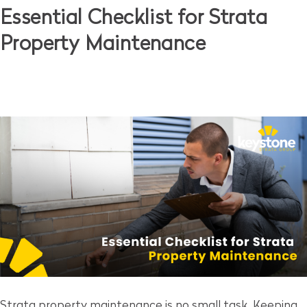
Essential Checklist for Strata
Property Maintenance
Strata property maintenance is no small task. Keeping