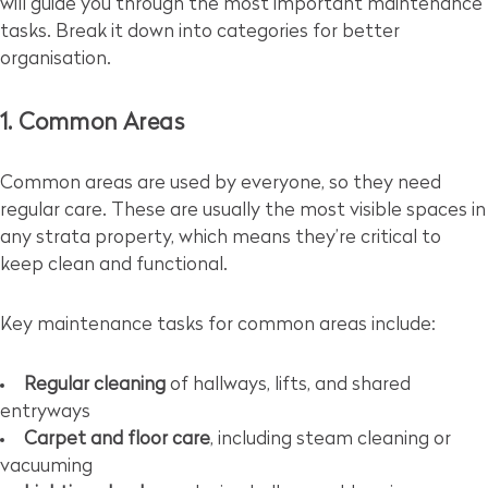
will guide you through the most important maintenance
tasks. Break it down into categories for better
organisation.
1. Common Areas
Common areas are used by everyone, so they need
regular care. These are usually the most visible spaces in
any strata property, which means they’re critical to
keep clean and functional.
Key maintenance tasks for common areas include:
Regular cleaning
of hallways, lifts, and shared
entryways
Carpet and floor care
, including steam cleaning or
vacuuming