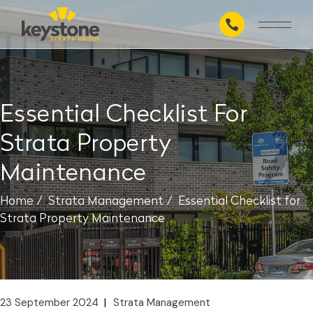
Skip
to
the
content
Essential Checklist For
Strata Property
Maintenance
Home
Strata Management
Essential Checklist for
Strata Property Maintenance
23 September 2024
Strata Management