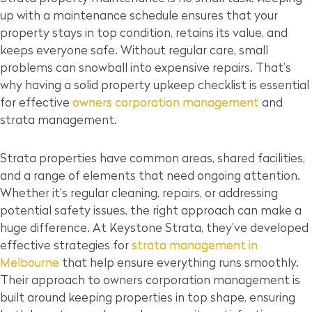
up with a maintenance schedule ensures that your
property stays in top condition, retains its value, and
keeps everyone safe. Without regular care, small
problems can snowball into expensive repairs. That’s
why having a solid property upkeep checklist is essential
for effective
owners corporation management
and
strata management.
Strata properties have common areas, shared facilities,
and a range of elements that need ongoing attention.
Whether it’s regular cleaning, repairs, or addressing
potential safety issues, the right approach can make a
huge difference. At Keystone Strata, they’ve developed
effective strategies for
strata management in
Melbourne
that help ensure everything runs smoothly.
Their approach to owners corporation management is
built around keeping properties in top shape, ensuring