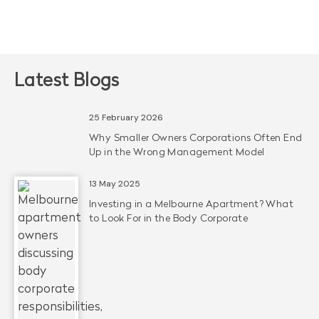
Latest Blogs
25 February 2026
Why Smaller Owners Corporations Often End
Up in the Wrong Management Model
13 May 2025
Investing in a Melbourne Apartment? What
to Look For in the Body Corporate