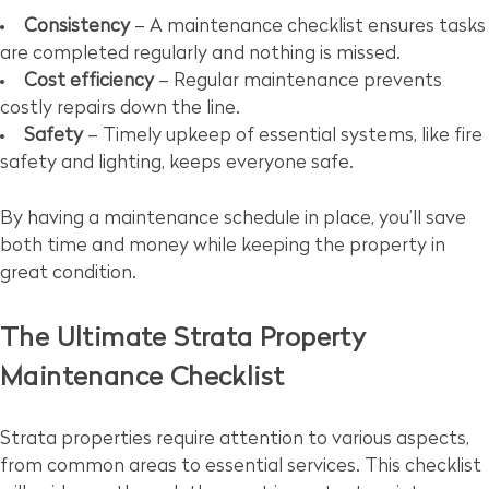
Consistency
– A maintenance checklist ensures tasks
are completed regularly and nothing is missed.
Cost efficiency
– Regular maintenance prevents
costly repairs down the line.
Safety
– Timely upkeep of essential systems, like fire
safety and lighting, keeps everyone safe.
By having a maintenance schedule in place, you’ll save
both time and money while keeping the property in
great condition.
The Ultimate Strata Property
Maintenance Checklist
Strata properties require attention to various aspects,
from common areas to essential services. This checklist