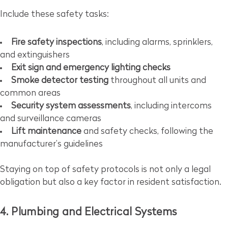
Include these safety tasks:
Fire safety inspections
, including alarms, sprinklers,
and extinguishers
Exit sign and emergency lighting checks
Smoke detector testing
throughout all units and
common areas
Security system assessments
, including intercoms
and surveillance cameras
Lift maintenance
and safety checks, following the
manufacturer’s guidelines
Staying on top of safety protocols is not only a legal
obligation but also a key factor in resident satisfaction.
4. Plumbing and Electrical Systems