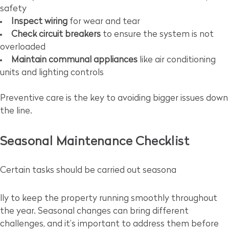
safety
Inspect wiring
for wear and tear
Check circuit breakers
to ensure the system is not
overloaded
Maintain communal appliances
like air conditioning
units and lighting controls
Preventive care is the key to avoiding bigger issues down
the line.
Seasonal Maintenance Checklist
Certain tasks should be carried out seasona
lly to keep the property running smoothly throughout
the year. Seasonal changes can bring different
challenges, and it’s important to address them before