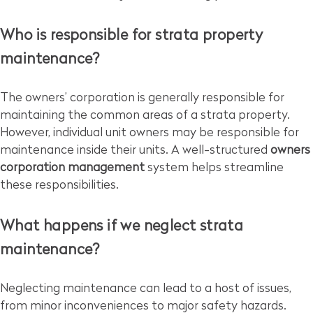
Who is responsible for strata property
maintenance?
The owners’ corporation is generally responsible for
maintaining the common areas of a strata property.
However, individual unit owners may be responsible for
maintenance inside their units. A well-structured
owners
corporation management
system helps streamline
these responsibilities.
What happens if we neglect strata
maintenance?
Neglecting maintenance can lead to a host of issues,
from minor inconveniences to major safety hazards.