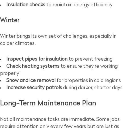
Insulation checks
to maintain energy efficiency
Winter
Winter brings its own set of challenges, especially in
colder climates.
Inspect pipes for insulation
to prevent freezing
Check heating systems
to ensure they’re working
properly
Snow and ice removal
for properties in cold regions
Increase security patrols
during darker, shorter days
Long-Term Maintenance Plan
Not all maintenance tasks are immediate. Some jobs
require attention only every few years but are just as