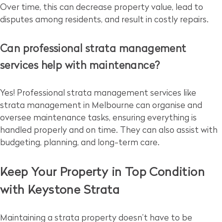
Over time, this can decrease property value, lead to
disputes among residents, and result in costly repairs.
Can professional strata management
services help with maintenance?
Yes! Professional strata management services like
strata management in Melbourne can organise and
oversee maintenance tasks, ensuring everything is
handled properly and on time. They can also assist with
budgeting, planning, and long-term care.
Keep Your Property in Top Condition
with Keystone Strata
Maintaining a strata property doesn’t have to be