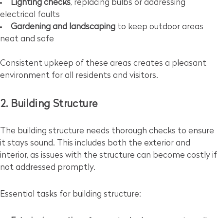
Lighting checks
, replacing bulbs or addressing
electrical faults
Gardening and landscaping
to keep outdoor areas
neat and safe
Consistent upkeep of these areas creates a pleasant
environment for all residents and visitors.
2. Building Structure
The building structure needs thorough checks to ensure
it stays sound. This includes both the exterior and
interior, as issues with the structure can become costly if
not addressed promptly.
Essential tasks for building structure: