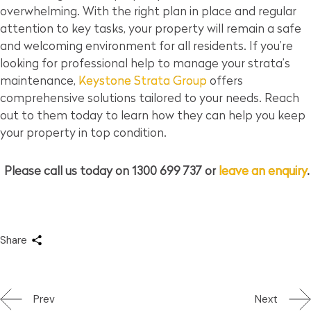
overwhelming. With the right plan in place and regular
attention to key tasks, your property will remain a safe
and welcoming environment for all residents. If you’re
looking for professional help to manage your strata’s
maintenance,
Keystone Strata Group
offers
comprehensive solutions tailored to your needs. Reach
out to them today to learn how they can help you keep
your property in top condition.
Please call us today on 1300 699 737 or
leave an enquiry
.
Share
Prev
Next