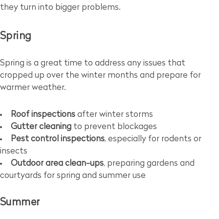
they turn into bigger problems.
Spring
Spring is a great time to address any issues that
cropped up over the winter months and prepare for
warmer weather.
Roof inspections
after winter storms
Gutter cleaning
to prevent blockages
Pest control inspections
, especially for rodents or
insects
Outdoor area clean-ups
, preparing gardens and
courtyards for spring and summer use
Summer