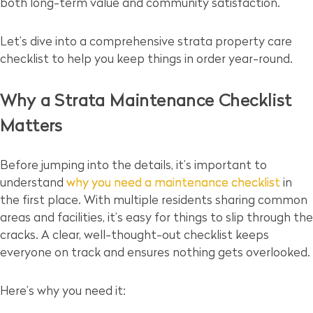
both long-term value and community satisfaction.
Let’s dive into a comprehensive strata property care
checklist to help you keep things in order year-round.
Why a Strata Maintenance Checklist
Matters
Before jumping into the details, it’s important to
understand
why you need a maintenance checklist
in
the first place. With multiple residents sharing common
areas and facilities, it’s easy for things to slip through the
cracks. A clear, well-thought-out checklist keeps
everyone on track and ensures nothing gets overlooked.
Here’s why you need it: