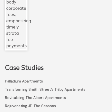
Case Studies
Palladium Apartments
Transforming Smith Street’s Trilby Apartments
Revitalising The Albert Apartments
Rejuvenating JD The Seasons