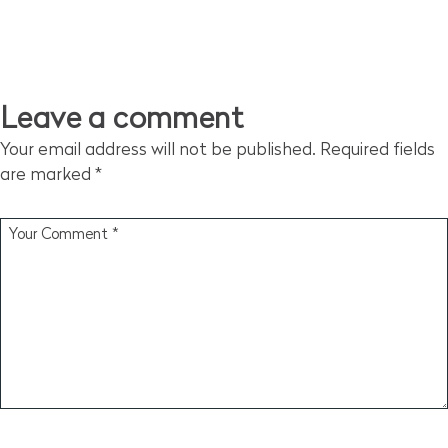
Leave a comment
Your email address will not be published.
Required fields
are marked
*