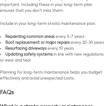
important. Including these in your long-term plan
ensures that you don’t miss them.
Include in your long-term strata maintenance plan:
Repainting common areas
every 5-7 years
Roof replacement or major repairs
every 20-30 years
Resurfacing driveways
every 10 years
Updating safety systems
in line with new regulations
or wear and tear
Planning for long-term maintenance helps you budget
effectively and avoid unexpected costs.
FAQs