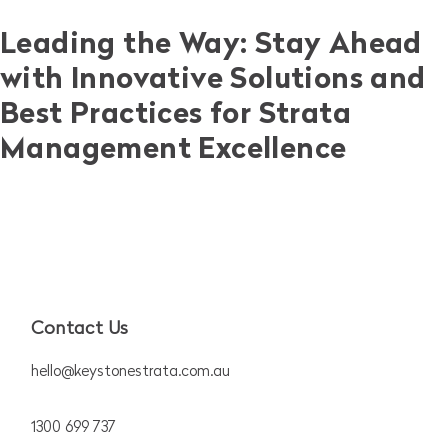
Leading the Way: Stay Ahead
with Innovative Solutions and
Best Practices for Strata
Management Excellence
Contact Us
hello@keystonestrata.com.au
1300 699 737