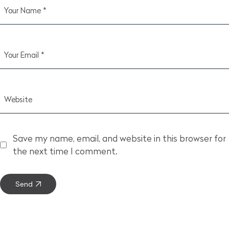
Save my name, email, and website in this browser for
the next time I comment.
Send