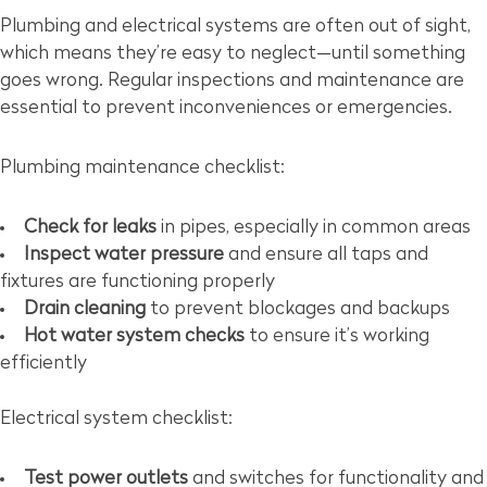
Plumbing and electrical systems are often out of sight,
which means they’re easy to neglect—until something
goes wrong. Regular inspections and maintenance are
essential to prevent inconveniences or emergencies.
Plumbing maintenance checklist:
Check for leaks
in pipes, especially in common areas
Inspect water pressure
and ensure all taps and
fixtures are functioning properly
Drain cleaning
to prevent blockages and backups
Hot water system checks
to ensure it’s working
efficiently
Electrical system checklist:
Test power outlets
and switches for functionality and