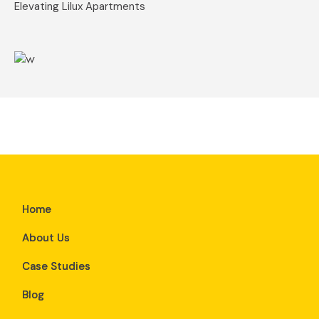
Elevating Lilux Apartments
Home
About Us
Case Studies
Blog