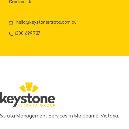
Contact Us
hello@keystonestrata.com.au
1300 699 737
Strata Management Services In Melbourne, Victoria.