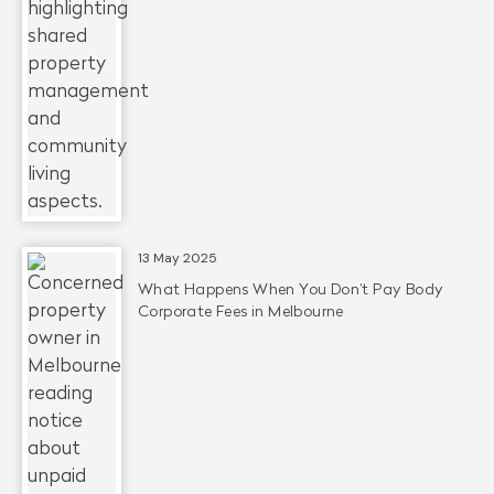
13 May 2025
What Happens When You Don’t Pay Body
Corporate Fees in Melbourne