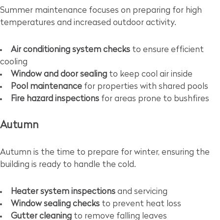
Summer maintenance focuses on preparing for high
temperatures and increased outdoor activity.
Air conditioning system checks
to ensure efficient
cooling
Window and door sealing
to keep cool air inside
Pool maintenance
for properties with shared pools
Fire hazard inspections
for areas prone to bushfires
Autumn
Autumn is the time to prepare for winter, ensuring the
building is ready to handle the cold.
Heater system inspections
and servicing
Window sealing checks
to prevent heat loss
Gutter cleaning
to remove falling leaves