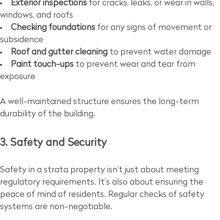
Exterior inspections
for cracks, leaks, or wear in walls,
windows, and roofs
Checking foundations
for any signs of movement or
subsidence
Roof and gutter cleaning
to prevent water damage
Paint touch-ups
to prevent wear and tear from
exposure
A well-maintained structure ensures the long-term
durability of the building.
3. Safety and Security
Safety in a strata property isn’t just about meeting
regulatory requirements. It’s also about ensuring the
peace of mind of residents. Regular checks of safety
systems are non-negotiable.