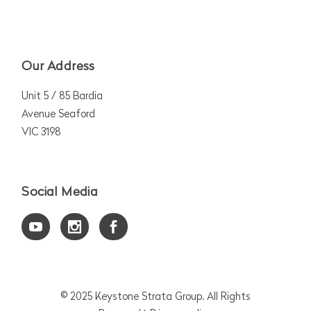
Our Address
Unit 5 / 85 Bardia
Avenue Seaford
VIC 3198
Social Media
© 2025
Keystone Strata Group
. All Rights