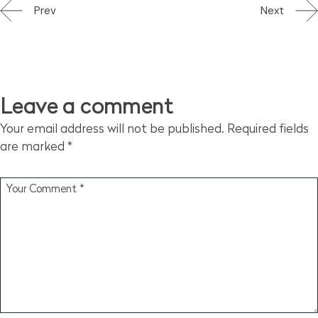
Prev
Next
Leave a comment
Your email address will not be published.
Required fields
are marked
*