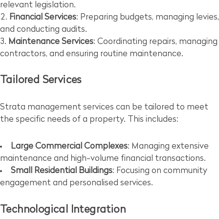
relevant legislation.
Financial Services
: Preparing budgets, managing levies,
and conducting audits.
Maintenance Services
: Coordinating repairs, managing
contractors, and ensuring routine maintenance.
Tailored Services
Strata management services can be tailored to meet
the specific needs of a property. This includes:
Large Commercial Complexes
: Managing extensive
maintenance and high-volume financial transactions.
Small Residential Buildings
: Focusing on community
engagement and personalised services.
Technological Integration