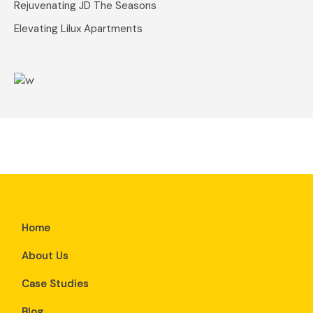
Rejuvenating JD The Seasons
Elevating Lilux Apartments
Home
About Us
Case Studies
Blog