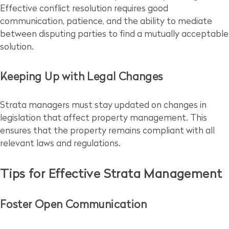
Effective conflict resolution requires good
communication, patience, and the ability to mediate
between disputing parties to find a mutually acceptable
solution.
Keeping Up with Legal Changes
Strata managers must stay updated on changes in
legislation that affect property management. This
ensures that the property remains compliant with all
relevant laws and regulations.
Tips for Effective Strata Management
Foster Open Communication