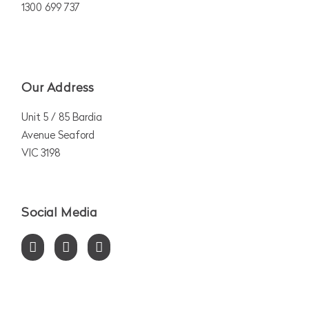
1300 699 737
Our Address
Unit 5 / 85 Bardia
Avenue Seaford
VIC 3198
Social Media