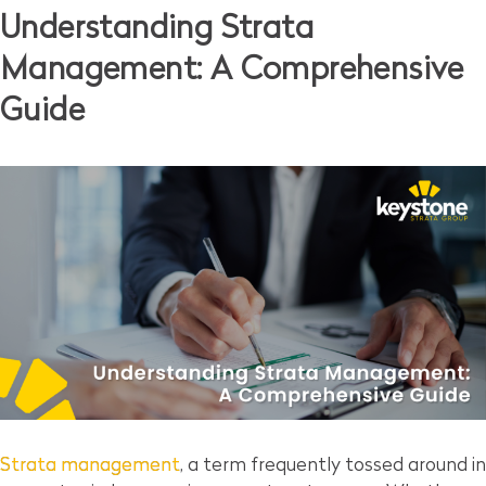
Understanding Strata
Management: A Comprehensive
Guide
Strata management
, a term frequently tossed around in