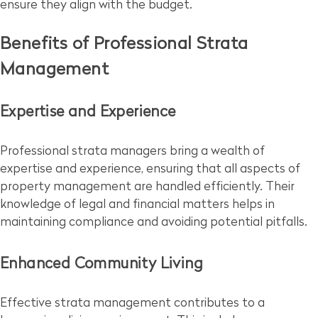
ensure they align with the budget.
Benefits of Professional Strata
Management
Expertise and Experience
Professional strata managers bring a wealth of
expertise and experience, ensuring that all aspects of
property management are handled efficiently. Their
knowledge of legal and financial matters helps in
maintaining compliance and avoiding potential pitfalls.
Enhanced Community Living
Effective strata management contributes to a