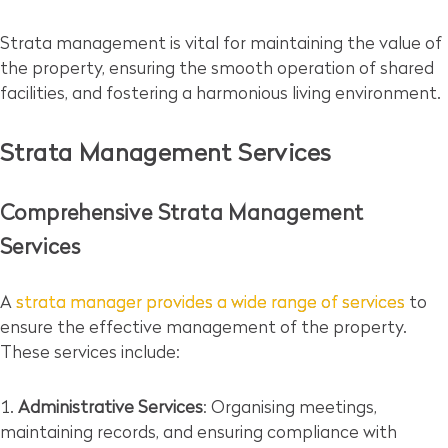
Strata management is vital for maintaining the value of
the property, ensuring the smooth operation of shared
facilities, and fostering a harmonious living environment.
Strata Management Services
Comprehensive Strata Management
Services
A
strata manager provides a wide range of services
to
ensure the effective management of the property.
These services include:
Administrative Services
: Organising meetings,
maintaining records, and ensuring compliance with