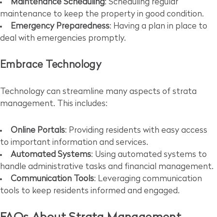
Maintenance Scheduling
: Scheduling regular
maintenance to keep the property in good condition.
Emergency Preparedness
: Having a plan in place to
deal with emergencies promptly.
Embrace Technology
Technology can streamline many aspects of strata
management. This includes:
Online Portals
: Providing residents with easy access
to important information and services.
Automated Systems
: Using automated systems to
handle administrative tasks and financial management.
Communication Tools
: Leveraging communication
tools to keep residents informed and engaged.