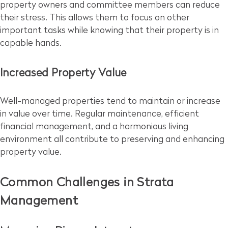
property owners and committee members can reduce
their stress. This allows them to focus on other
important tasks while knowing that their property is in
capable hands.
Increased Property Value
Well-managed properties tend to maintain or increase
in value over time. Regular maintenance, efficient
financial management, and a harmonious living
environment all contribute to preserving and enhancing
property value.
Common Challenges in Strata
Management