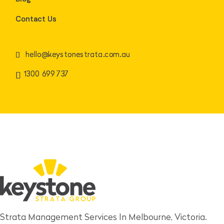
Contact Us
hello@keystonestrata.com.au
1300 699 737
Strata Management Services In Melbourne, Victoria.