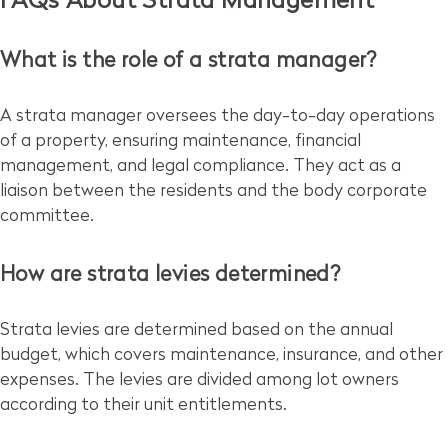
FAQs About Strata Management
What is the role of a strata manager?
A strata manager oversees the day-to-day operations
of a property, ensuring maintenance, financial
management, and legal compliance. They act as a
liaison between the residents and the body corporate
committee.
How are strata levies determined?
Strata levies are determined based on the annual
budget, which covers maintenance, insurance, and other
expenses. The levies are divided among lot owners
according to their unit entitlements.