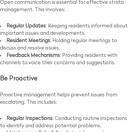
Open communication is essential for effective strata
management. This involves:
Regular Updates
: Keeping residents informed about
important issues and developments.
Resident Meetings
: Holding regular meetings to
discuss and resolve issues.
Feedback Mechanisms
: Providing residents with
channels to voice their concerns and suggestions.
Be Proactive
Proactive management helps prevent issues from
escalating. This includes:
Regular Inspections
: Conducting routine inspections
to identify and address potential problems.