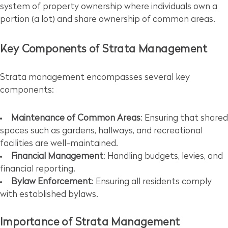
system of property ownership where individuals own a
portion (a lot) and share ownership of common areas.
Key Components of Strata Management
Strata management encompasses several key
components:
Maintenance of Common Areas
: Ensuring that shared
spaces such as gardens, hallways, and recreational
facilities are well-maintained.
Financial Management
: Handling budgets, levies, and
financial reporting.
Bylaw Enforcement
: Ensuring all residents comply
with established bylaws.
Importance of Strata Management