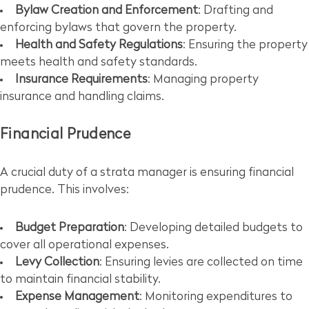
Bylaw Creation and Enforcement
: Drafting and
enforcing bylaws that govern the property.
Health and Safety Regulations
: Ensuring the property
meets health and safety standards.
Insurance Requirements
: Managing property
insurance and handling claims.
Financial Prudence
A crucial duty of a strata manager is ensuring financial
prudence. This involves:
Budget Preparation
: Developing detailed budgets to
cover all operational expenses.
Levy Collection
: Ensuring levies are collected on time
to maintain financial stability.
Expense Management
: Monitoring expenditures to