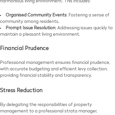
harmonious living environment. This includes:
Organised Community Events
: Fostering a sense of
community among residents.
Prompt Issue Resolution
: Addressing issues quickly to
maintain a pleasant living environment.
Financial Prudence
Professional management ensures financial prudence,
with accurate budgeting and efficient levy collection,
providing financial stability and transparency.
Stress Reduction
By delegating the responsibilities of property
management to a professional strata manager,