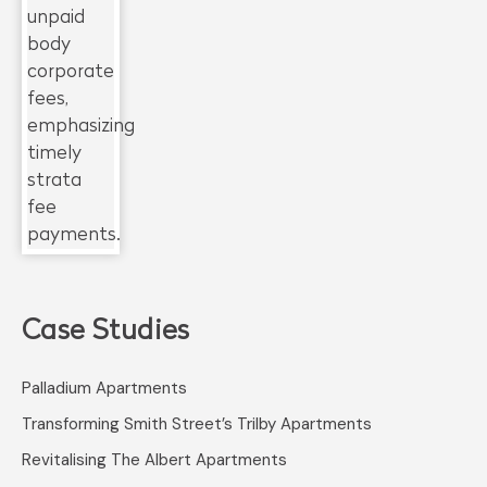
Case Studies
Palladium Apartments
Transforming Smith Street’s Trilby Apartments
Revitalising The Albert Apartments