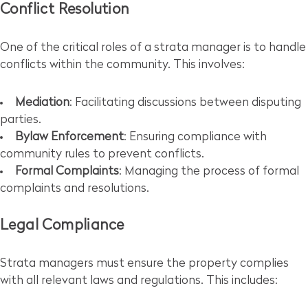
Conflict Resolution
One of the critical roles of a strata manager is to handle
conflicts within the community. This involves:
Mediation
: Facilitating discussions between disputing
parties.
Bylaw Enforcement
: Ensuring compliance with
community rules to prevent conflicts.
Formal Complaints
: Managing the process of formal
complaints and resolutions.
Legal Compliance
Strata managers must ensure the property complies
with all relevant laws and regulations. This includes: