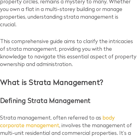
property circles, remains a mystery to many. Whether
you own a flat in a multi-storey building or manage
properties, understanding strata management is
crucial.
This comprehensive guide aims to clarify the intricacies
of strata management, providing you with the
knowledge to navigate this essential aspect of property
ownership and administration.
What is Strata Management?
Defining Strata Management
Strata management, often referred to as
body
corporate management
, involves the management of
multi-unit residential and commercial properties. It’s a