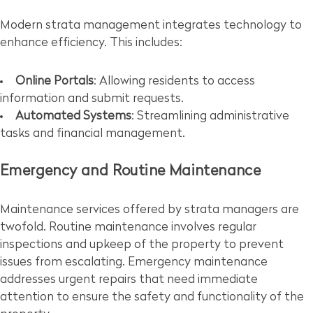
Modern strata management integrates technology to
enhance efficiency. This includes:
Online Portals
: Allowing residents to access
information and submit requests.
Automated Systems
: Streamlining administrative
tasks and financial management.
Emergency and Routine Maintenance
Maintenance services offered by strata managers are
twofold. Routine maintenance involves regular
inspections and upkeep of the property to prevent
issues from escalating. Emergency maintenance
addresses urgent repairs that need immediate
attention to ensure the safety and functionality of the