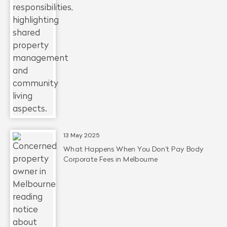
13 May 2025
What Happens When You Don’t Pay Body
Corporate Fees in Melbourne