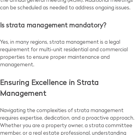
the annual general meeting (AGM). Additional meetings
can be scheduled as needed to address ongoing issues.
Is strata management mandatory?
Yes, in many regions, strata management is a legal
requirement for multi-unit residential and commercial
properties to ensure proper maintenance and
management.
Ensuring Excellence in Strata
Management
Navigating the complexities of strata management
requires expertise, dedication, and a proactive approach.
Whether you are a property owner, a strata committee
member, or a real estate professional, understanding