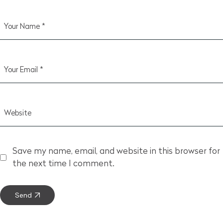
Save my name, email, and website in this browser for
the next time I comment.
Send