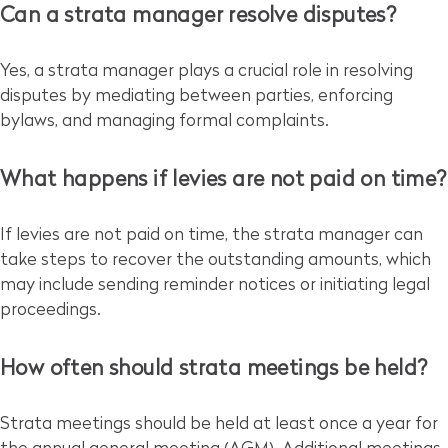
Can a strata manager resolve disputes?
Yes, a strata manager plays a crucial role in resolving
disputes by mediating between parties, enforcing
bylaws, and managing formal complaints.
What happens if levies are not paid on time?
If levies are not paid on time, the strata manager can
take steps to recover the outstanding amounts, which
may include sending reminder notices or initiating legal
proceedings.
How often should strata meetings be held?
Strata meetings should be held at least once a year for