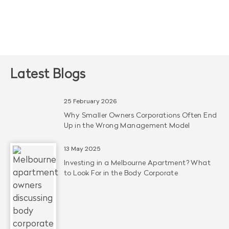
Latest Blogs
25 February 2026
Why Smaller Owners Corporations Often End
Up in the Wrong Management Model
13 May 2025
Investing in a Melbourne Apartment? What
to Look For in the Body Corporate