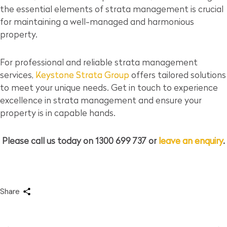
the essential elements of strata management is crucial
for maintaining a well-managed and harmonious
property.
For professional and reliable strata management
services,
Keystone Strata Group
offers tailored solutions
to meet your unique needs. Get in touch to experience
excellence in strata management and ensure your
property is in capable hands.
Please call us today on 1300 699 737 or
leave an enquiry
.
Share