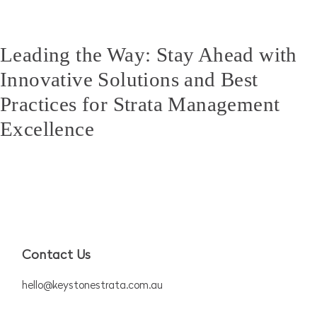
Leading the Way: Stay Ahead with
Innovative Solutions and Best
Practices for Strata Management
Excellence
Contact Us
hello@keystonestrata.com.au