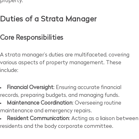
property.
Duties of a Strata Manager
Core Responsibilities
A strata manager’s duties are multifaceted, covering
various aspects of property management. These
include:
Financial Oversight
: Ensuring accurate financial
records, preparing budgets, and managing funds.
Maintenance Coordination
: Overseeing routine
maintenance and emergency repairs.
Resident Communication
: Acting as a liaison between
residents and the body corporate committee.