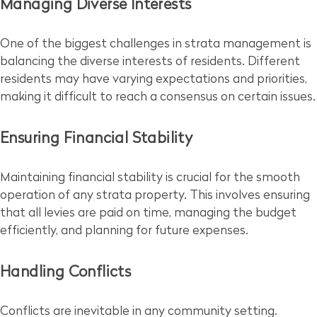
Managing Diverse Interests
One of the biggest challenges in strata management is
balancing the diverse interests of residents. Different
residents may have varying expectations and priorities,
making it difficult to reach a consensus on certain issues.
Ensuring Financial Stability
Maintaining financial stability is crucial for the smooth
operation of any strata property. This involves ensuring
that all levies are paid on time, managing the budget
efficiently, and planning for future expenses.
Handling Conflicts
Conflicts are inevitable in any community setting.