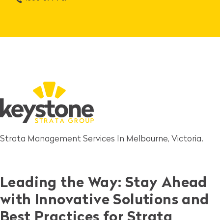
Strata Management Services In Melbourne, Victoria.
Leading the Way: Stay Ahead
with Innovative Solutions and
Best Practices for Strata