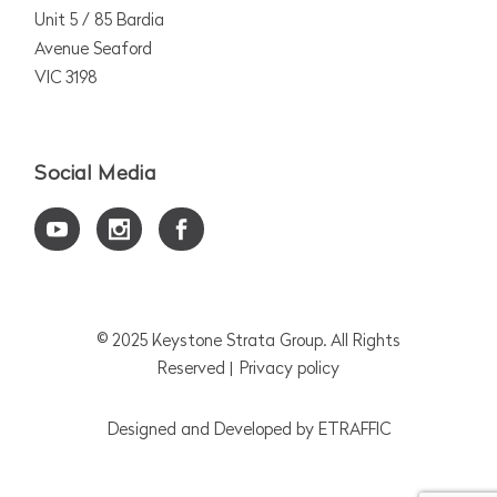
Unit 5 / 85 Bardia
Avenue Seaford
VIC 3198
Social Media
© 2025
Keystone Strata Group
. All Rights
Reserved |
Privacy policy
Designed and Developed by
ETRAFFIC