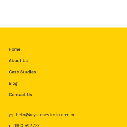
Home
About Us
Case Studies
Blog
Contact Us
hello@keystonestrata.com.au
1300 699 737