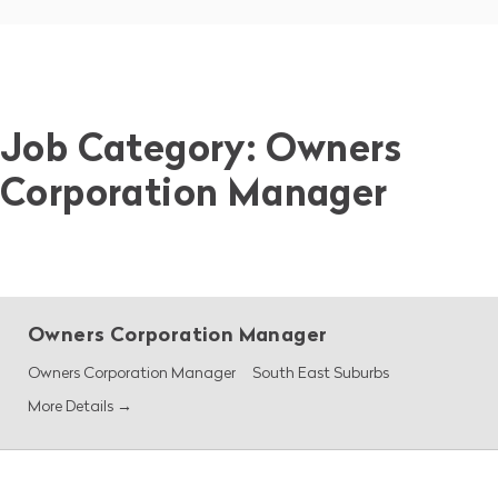
Job Category:
Owners
Corporation Manager
Owners Corporation Manager
Owners Corporation Manager
South East Suburbs
More Details