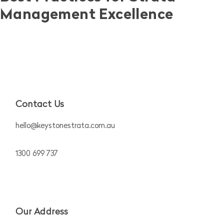
Management Excellence
Contact Us
hello@keystonestrata.com.au
1300 699 737
Our Address